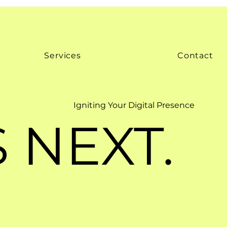
Services
Contact
Igniting Your Digital Presence
 NEXT.