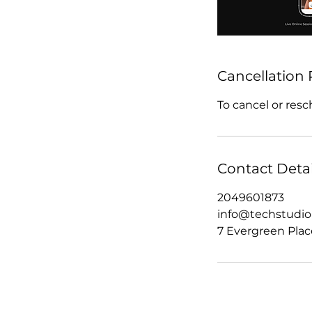
Cancellation 
To cancel or resc
Contact Detai
2049601873
info@techstudi
7 Evergreen Plac