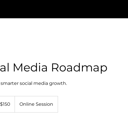
ial Media Roadmap
smarter social media growth.
0
nadian
$150
Online Session
lars