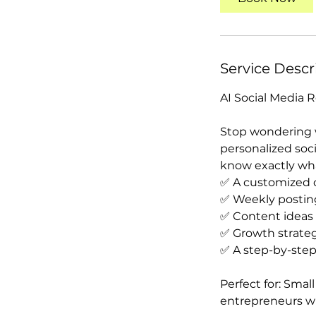
m
i
n
Service Descr
AI Social Media
Stop wondering w
personalized soc
know exactly wha
✅ A customized c
✅ Weekly postin
✅ Content ideas
✅ Growth strateg
✅ A step-by-step
Perfect for: Small