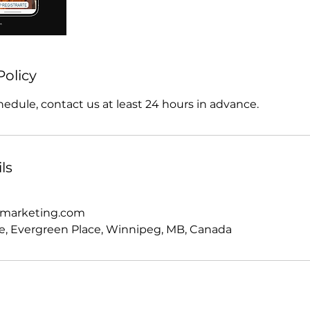
Policy
hedule, contact us at least 24 hours in advance.
ls
omarketing.com
e, Evergreen Place, Winnipeg, MB, Canada