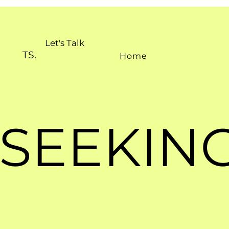
Let's Talk
TS.
Home
SEEKING