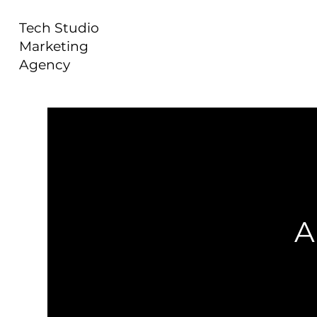
Tech Studio
Marketing
Agency
A