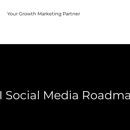
Your Growth Marketing Partner
I Social Media Roadm