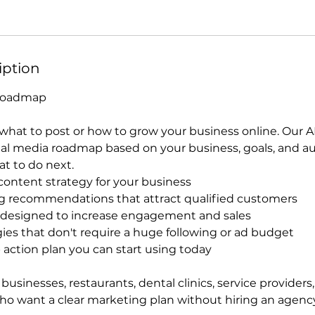
iption
 Roadmap
hat to post or how to grow your business online. Our AI
ial media roadmap based on your business, goals, and a
t to do next.
ontent strategy for your business
g recommendations that attract qualified customers
 designed to increase engagement and sales
ies that don't require a huge following or ad budget
 action plan you can start using today
 businesses, restaurants, dental clinics, service providers,