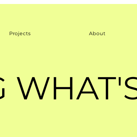
Projects
About
 WHAT'S