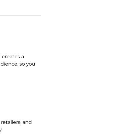
 creates a
udience, so you
 retailers, and