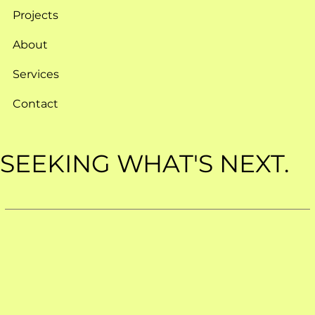
Projects
About
Services
Contact
SEEKING WHAT'S NEXT.