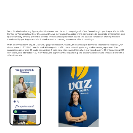
Tech Studio Marketing Agency led the teaser and launch campaigns for Vaz Coworking's opening at Ventu Life
Center in Tegucigalpa. Over three months, we developed targeted mini-campaigns to generate anticipation and
spark curiosity among potential clients. These campaigns emphasized the space's versatility, offering flexible
membership packages and dedicated areas for training sessions or client meetings.
With an investment of just L1,500.00 (approximately CAD$85), the campaign delivered impressive results: 17,724
views, a reach of 22,600 people, and 93% organic traffic, demonstrating strong audience engagement. The
campaign generated 15 leads, converting 5 into new clients. Additionally, it garnered over 1,100 interactions, 201
link clicks, and attracted 480 new followers, significantly expanding the brand's visibility and impact before the
official launch.