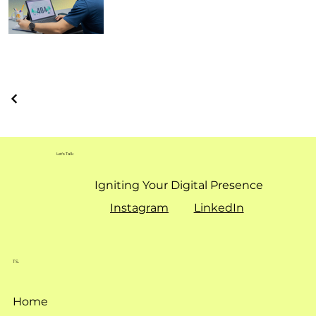
Let's Talk
Igniting Your Digital Presence
Instagram
LinkedIn
TS.
Home