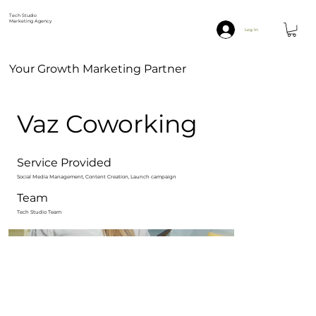
Tech Studio
Marketing Agency
Log In
Your Growth Marketing Partner
Vaz Coworking
Service Provided
Social Media Management, Content Creation, Launch campaign
Team
Tech Studio Team